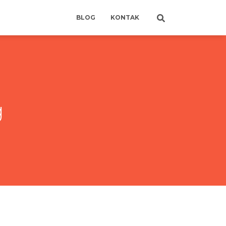
BLOG
KONTAK
g