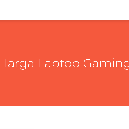
Harga Laptop Gamin